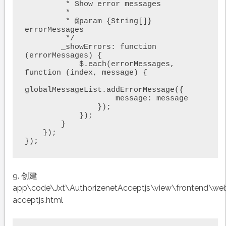
         * Show error messages

         *

         * @param {String[]} 
errorMessages

         */

        _showErrors: function 
(errorMessages) {

            $.each(errorMessages, 
function (index, message) {

globalMessageList.addErrorMessage({

                    message: message

                });

            });

        }

    });

9. 创建
app\code\Jxt\AuthorizenetAcceptjs\view\frontend\we
acceptjs.html