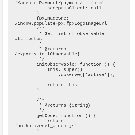
'Magento_Payment/payment/cc-form',

            acceptjsClient: null

        },

        fpxImageSrc: 
window.populateFpx.fpxLogoImageUrl,

        /**

         * Set list of observable 
attributes

         *

         * @returns 
{exports.initObservable}

         */

        initObservable: function () {

            this._super()

                .observe(['active']);

            return this;

        },

        /**

         * @returns {String}

         */

        getCode: function () {

            return 
'authorizenet_acceptjs';

        },
