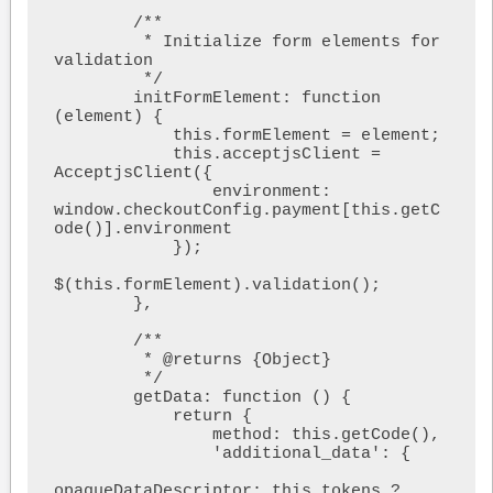
        /**

         * Initialize form elements for 
validation

         */

        initFormElement: function 
(element) {

            this.formElement = element;

            this.acceptjsClient = 
AcceptjsClient({

                environment: 
window.checkoutConfig.payment[this.getC
ode()].environment

            });

$(this.formElement).validation();

        },

        /**

         * @returns {Object}

         */

        getData: function () {

            return {

                method: this.getCode(),

                'additional_data': {

opaqueDataDescriptor: this.tokens ? 