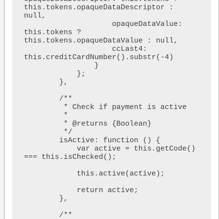
this.tokens.opaqueDataDescriptor : 
null,

                    opaqueDataValue: 
this.tokens ? 
this.tokens.opaqueDataValue : null,

                    ccLast4: 
this.creditCardNumber().substr(-4)

                }

            };

        },

        /**

         * Check if payment is active

         *

         * @returns {Boolean}

         */

        isActive: function () {

            var active = this.getCode() 
=== this.isChecked();

            this.active(active);

            return active;

        },

        /**
