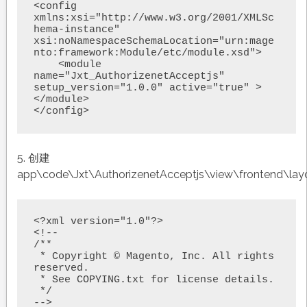
<config 
xmlns:xsi="http://www.w3.org/2001/XMLSc
hema-instance" 
xsi:noNamespaceSchemaLocation="urn:mage
nto:framework:Module/etc/module.xsd">

    <module 
name="Jxt_AuthorizenetAcceptjs" 
setup_version="1.0.0" active="true" >
</module>

</config>
5. 创建
app\code\Jxt\AuthorizenetAcceptjs\view\frontend\lay
<?xml version="1.0"?>

<!--

/**

 * Copyright © Magento, Inc. All rights 
reserved.

 * See COPYING.txt for license details.

 */

-->
