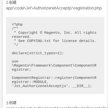
2.创建
app\code\Jxt\AuthorizenetAcceptjs\registration.php
<?php

/**

 * Copyright © Magento, Inc. All rights 
reserved.

 * See COPYING.txt for license details.

 */

declare(strict_types=1);

use 
\Magento\Framework\Component\ComponentR
egistrar;

ComponentRegistrar::register(ComponentR
egistrar::MODULE, 
3.创建