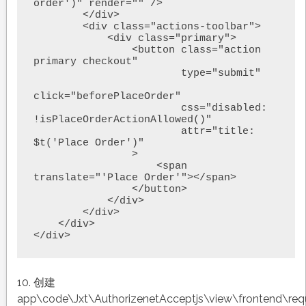
order')" render="" />

        </div>

        <div class="actions-toolbar">

            <div class="primary">

                <button class="action 
primary checkout"

                        type="submit"

click="beforePlaceOrder"

                        css="disabled: 
!isPlaceOrderActionAllowed()"

                        attr="title: 
$t('Place Order')"

                >

                    <span 
translate="'Place Order'"></span>

                </button>

            </div>

        </div>

    </div>

10. 创建
app\code\Jxt\AuthorizenetAcceptjs\view\frontend\requ