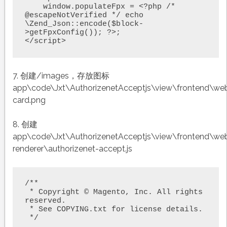
    window.populateFpx = <?php /* 
@escapeNotVerified */ echo 
\Zend_Json::encode($block-
>getFpxConfig()); ?>;

</script>
7. 创建/images，存放图标
app\code\Jxt\AuthorizenetAcceptjs\view\frontend\we
card.png
8. 创建
app\code\Jxt\AuthorizenetAcceptjs\view\frontend\w
renderer\authorizenet-accept.js
/**

 * Copyright © Magento, Inc. All rights 
reserved.

 * See COPYING.txt for license details.

 */
