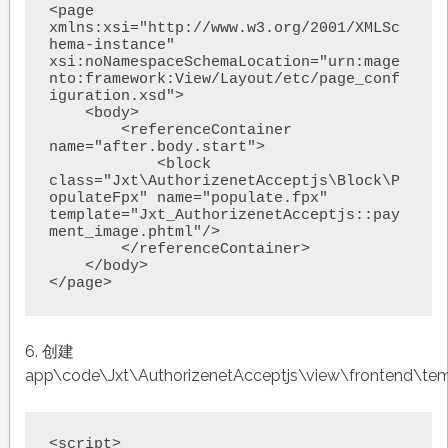
<page 
xmlns:xsi="http://www.w3.org/2001/XMLSc
hema-instance" 
xsi:noNamespaceSchemaLocation="urn:mage
nto:framework:View/Layout/etc/page_conf
iguration.xsd">

    <body>

        <referenceContainer 
name="after.body.start">

            <block 
class="Jxt\AuthorizenetAcceptjs\Block\P
opulateFpx" name="populate.fpx" 
template="Jxt_AuthorizenetAcceptjs::pay
ment_image.phtml"/>

        </referenceContainer>

    </body>

</page>
6. 创建
app\code\Jxt\AuthorizenetAcceptjs\view\frontend\te
<script>
