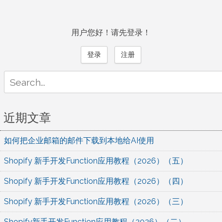
用户您好！请先登录！
登录
注册
Search
for:
近期文章
如何把企业邮箱的邮件下载到本地给AI使用
Shopify 新手开发Function应用教程（2026）（五）
Shopify 新手开发Function应用教程（2026）（四）
Shopify 新手开发Function应用教程（2026）（三）
Shopify新手开发Function应用教程（2026）（二）