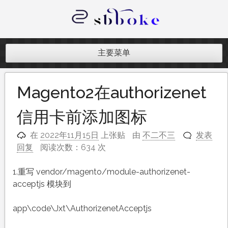
跳
至
内
记录跨境电商独立站开发遇到的点点
容
滴滴
主要菜单
Magento2在authorizenet
信用卡前添加图标
在
2022年11月15日
上张贴
由
不二不三
发表
回复
阅读次数：634 次
1.重写 vendor/magento/module-authorizenet-
acceptjs 模块到
app\code\Jxt\AuthorizenetAcceptjs