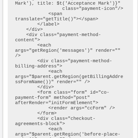
Mark'), title: $t('Acceptance Mark')}"

                 class="payment-icon"/>

            <span 
translate="getTitle()"></span>

        </label>

    </div>

    <div class="payment-method-
content">

        <each 
args="getRegion('messages')" render="" 
/>

        <div class="payment-method-
billing-address">

            <each 
args="$parent.getRegion(getBillingAddre
ssFormName())" render="" />

        </div>

        <form class="form" id="co-
payment-form" method="post" 
afterRender="initFormElement">

            <render args="ccForm" />

        </form>

        <div class="checkout-
agreements-block">

            <each 
args="$parent.getRegion('before-place-