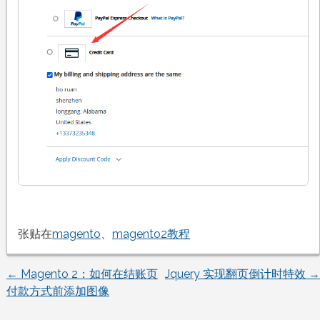
张贴在
magento
、
magento2教程
←
Magento 2：如何在结账页
Jquery 实现翻页倒计时特效
→
文
付款方式前添加图像
章