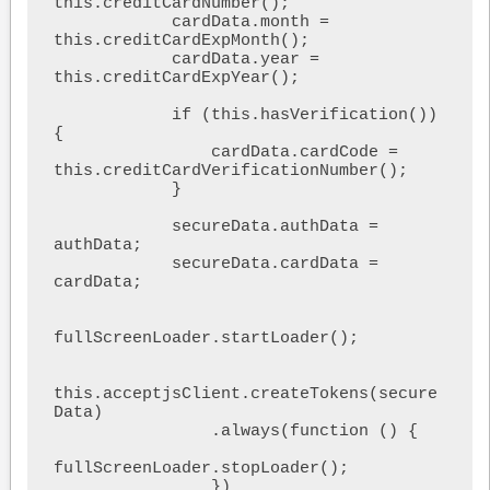
this.creditCardNumber();

            cardData.month = 
this.creditCardExpMonth();

            cardData.year = 
this.creditCardExpYear();

            if (this.hasVerification()) 
{

                cardData.cardCode = 
this.creditCardVerificationNumber();

            }

            secureData.authData = 
authData;

            secureData.cardData = 
cardData;

fullScreenLoader.startLoader();

this.acceptjsClient.createTokens(secure
Data)

                .always(function () {

fullScreenLoader.stopLoader();

                })
