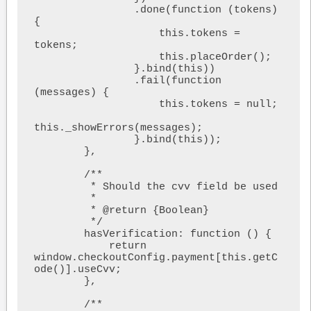
                .done(function (tokens) 
{

                    this.tokens = 
tokens;

                    this.placeOrder();

                }.bind(this))

                .fail(function 
(messages) {

                    this.tokens = null;

this._showErrors(messages);

                }.bind(this));

        },

        /**

         * Should the cvv field be used

         *

         * @return {Boolean}

         */

        hasVerification: function () {

            return 
window.checkoutConfig.payment[this.getC
ode()].useCvv;

        },

        /**
