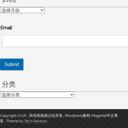
归
档
Email
*
Submit
分类
分
类
Copyright 2026 , 跨境电商独立站开发_Wordpress教程-Magento中文博
客
,
Theme by
Tech Reviews