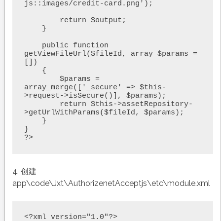
js::images/credit-card.png');

        return $output;

    }

    public function 
getViewFileUrl($fileId, array $params = 
[])

    {

        $params = 
array_merge(['_secure' => $this-
>request->isSecure()], $params);

        return $this->assetRepository-
>getUrlWithParams($fileId, $params);

    }

}

?>
4. 创建
app\code\Jxt\AuthorizenetAcceptjs\etc\module.xml
<?xml version="1.0"?>
