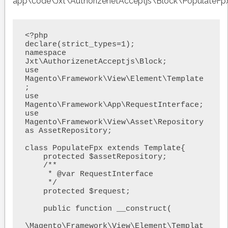
app\code\Jxt\AuthorizenetAcceptjs\Block\PopulateFp
<?php

declare(strict_types=1);

namespace 
Jxt\AuthorizenetAcceptjs\Block;

use 
Magento\Framework\View\Element\Template
;

use 
Magento\Framework\App\RequestInterface;

use 
Magento\Framework\View\Asset\Repository 
as AssetRepository;

class PopulateFpx extends Template{

    protected $assetRepository;

    /**

     * @var RequestInterface

     */

    protected $request;

    public function __construct(

\Magento\Framework\View\Element\Templat