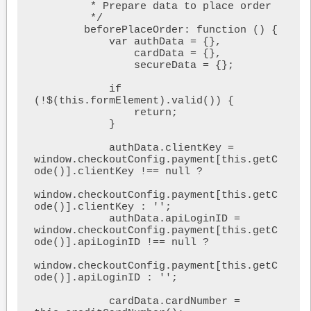
         * Prepare data to place order

         */

        beforePlaceOrder: function () {

            var authData = {},

                cardData = {},

                secureData = {};

            if 
(!$(this.formElement).valid()) {

                return;

            }

            authData.clientKey = 
window.checkoutConfig.payment[this.getC
ode()].clientKey !== null ?

window.checkoutConfig.payment[this.getC
ode()].clientKey : '';

            authData.apiLoginID = 
window.checkoutConfig.payment[this.getC
ode()].apiLoginID !== null ?

window.checkoutConfig.payment[this.getC
ode()].apiLoginID : '';

            cardData.cardNumber = 