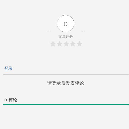
导
0
航
文章评分
登录
请登录后发表评论
0
评论