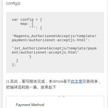
config.js
var config = {

    map: {

        '*': {

'Magento_AuthorizenetAcceptjs/template/
payment/authorizenet-acceptjs.html': 

'Jxt_AuthorizenetAcceptjs/template/paym
ent/authorizenet-acceptjs.html'

        }

  }

};
11.至此，重写模块完成，本dmoe基于
此文章
完善得来，
把编译流程跑一遍。效果如下