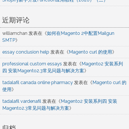
近期评论
williamchan
发表在《
如何在Magento 2中配置Mailgun
SMTP
》
essay conclusion help
发表在《
Magento curl 的使用
》
professional custom essays
发表在《
Magento2 安装系列
四 安装Magento2.3常见问题与解决方案
》
tadalafil canada online pharmacy
发表在《
Magento curl 的
使用
》
tadalafil vardenafil
发表在《
Magento2 安装系列四 安装
Magento2.3常见问题与解决方案
》
归档