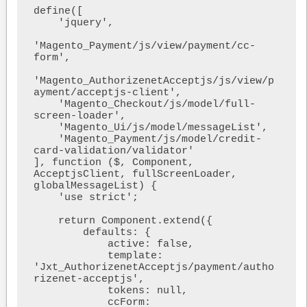
define([

    'jquery',

'Magento_Payment/js/view/payment/cc-
form',

'Magento_AuthorizenetAcceptjs/js/view/p
ayment/acceptjs-client',

    'Magento_Checkout/js/model/full-
screen-loader',

    'Magento_Ui/js/model/messageList',

    'Magento_Payment/js/model/credit-
card-validation/validator'

], function ($, Component, 
AcceptjsClient, fullScreenLoader, 
globalMessageList) {

    'use strict';

    return Component.extend({

        defaults: {

            active: false,

            template: 
'Jxt_AuthorizenetAcceptjs/payment/autho
rizenet-acceptjs',

            tokens: null,

            ccForm: 