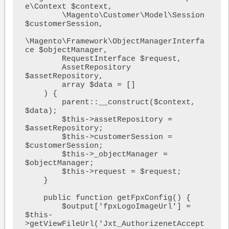
e\Context $context,

        \Magento\Customer\Model\Session 
$customerSession,

\Magento\Framework\ObjectManagerInterfa
ce $objectManager,

        RequestInterface $request,

        AssetRepository 
$assetRepository,

        array $data = []

    ) {

        parent::__construct($context, 
$data);

        $this->assetRepository = 
$assetRepository;

        $this->customerSession = 
$customerSession;

        $this->_objectManager = 
$objectManager;

        $this->request = $request;

    }

    public function getFpxConfig() {

        $output['fpxLogoImageUrl'] = 
$this-
>getViewFileUrl('Jxt_AuthorizenetAccept