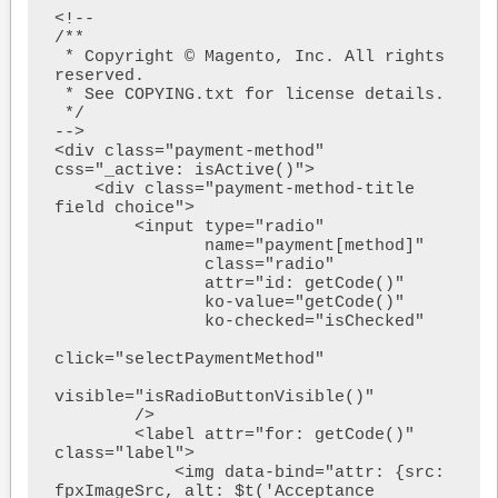
<!--

/**

 * Copyright © Magento, Inc. All rights 
reserved.

 * See COPYING.txt for license details.

 */

-->

<div class="payment-method" 
css="_active: isActive()">

    <div class="payment-method-title 
field choice">

        <input type="radio"

               name="payment[method]"

               class="radio"

               attr="id: getCode()"

               ko-value="getCode()"

               ko-checked="isChecked"

click="selectPaymentMethod"

visible="isRadioButtonVisible()"

        />

        <label attr="for: getCode()" 
class="label">

            <img data-bind="attr: {src: 
fpxImageSrc, alt: $t('Acceptance 