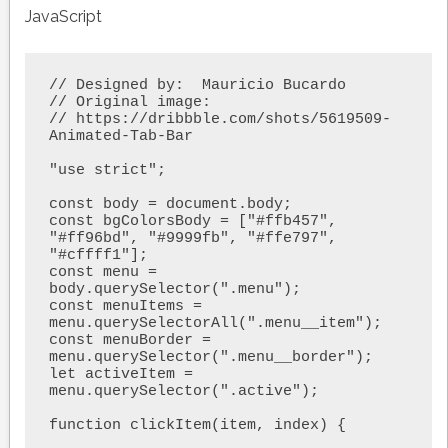
JavaScript
// Designed by:  Mauricio Bucardo

// Original image:

// https://dribbble.com/shots/5619509-
Animated-Tab-Bar

"use strict"; 

const body = document.body;

const bgColorsBody = ["#ffb457", 
"#ff96bd", "#9999fb", "#ffe797", 
"#cffff1"];

const menu = 
body.querySelector(".menu");

const menuItems = 
menu.querySelectorAll(".menu__item");

const menuBorder = 
menu.querySelector(".menu__border");

let activeItem = 
menu.querySelector(".active");

function clickItem(item, index) {
