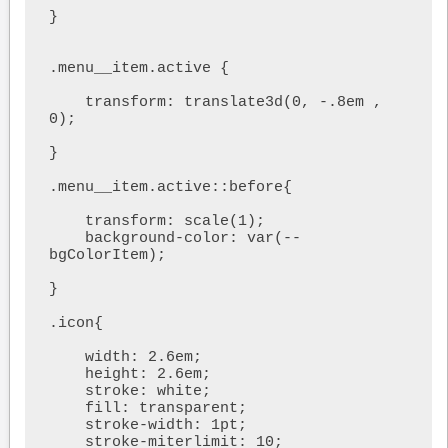
}

.menu__item.active {

    transform: translate3d(0, -.8em , 
0);

}

.menu__item.active::before{

    transform: scale(1);

    background-color: var(--
bgColorItem);

}

.icon{

    width: 2.6em;

    height: 2.6em;

    stroke: white;

    fill: transparent;

    stroke-width: 1pt;

    stroke-miterlimit: 10;
