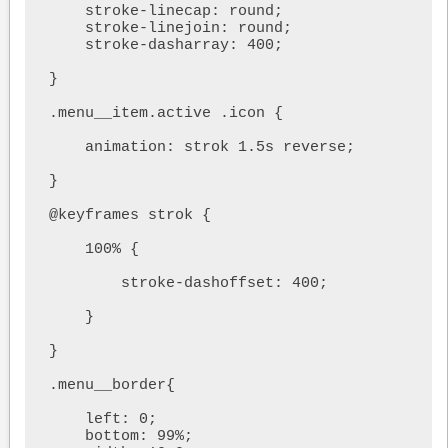
    stroke-linecap: round;

    stroke-linejoin: round;

    stroke-dasharray: 400;

}

.menu__item.active .icon {

    animation: strok 1.5s reverse;

}

@keyframes strok {

    100% {

        stroke-dashoffset: 400;

    }

}

.menu__border{

    left: 0;

    bottom: 99%;
