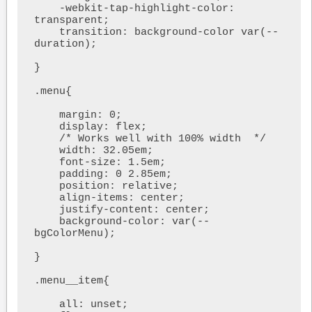
    -webkit-tap-highlight-color: 
transparent;

    transition: background-color var(--
duration);

}

.menu{

    margin: 0;

    display: flex;

    /* Works well with 100% width  */

    width: 32.05em;

    font-size: 1.5em;

    padding: 0 2.85em;

    position: relative;

    align-items: center;

    justify-content: center;

    background-color: var(--
bgColorMenu);

}

.menu__item{

    all: unset;
