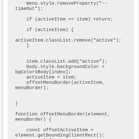
    menu.style.removeProperty("--
timeOut");

    if (activeItem == item) return;

    if (activeItem) {

activeItem.classList.remove("active");

    }

    item.classList.add("active");

    body.style.backgroundColor = 
bgColorsBody[index];

    activeItem = item;

    offsetMenuBorder(activeItem, 
menuBorder);

}

function offsetMenuBorder(element, 
menuBorder) {

    const offsetActiveItem = 
element.getBoundingClientRect();
