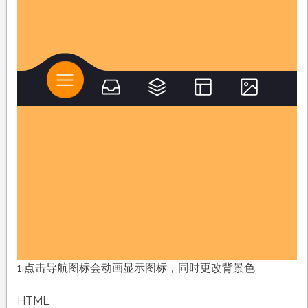
1.点击导航图标会动画显示图标，同时更改背景色
HTML