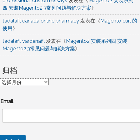
professional custom essays
发表在《
Magento2 安装系列
四 安装Magento2.3常见问题与解决方案
》
tadalafil canada online pharmacy
发表在《
Magento curl 的
使用
》
tadalafil vardenafil
发表在《
Magento2 安装系列四 安装
Magento2.3常见问题与解决方案
》
归档
归
档
Email
*