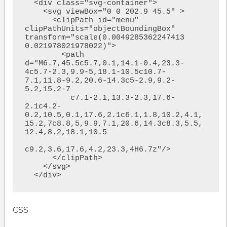
  <div class="svg-container">

    <svg viewBox="0 0 202.9 45.5" >

      <clipPath id="menu" 
clipPathUnits="objectBoundingBox" 
transform="scale(0.0049285362247413 
0.021978021978022)">

        <path  
d="M6.7,45.5c5.7,0.1,14.1-0.4,23.3-
4c5.7-2.3,9.9-5,18.1-10.5c10.7-
7.1,11.8-9.2,20.6-14.3c5-2.9,9.2-
5.2,15.2-7

          c7.1-2.1,13.3-2.3,17.6-
2.1c4.2-
0.2,10.5,0.1,17.6,2.1c6.1,1.8,10.2,4.1,
15.2,7c8.8,5,9.9,7.1,20.6,14.3c8.3,5.5,
12.4,8.2,18.1,10.5

c9.2,3.6,17.6,4.2,23.3,4H6.7z"/>

      </clipPath>

    </svg>

  </div>
CSS