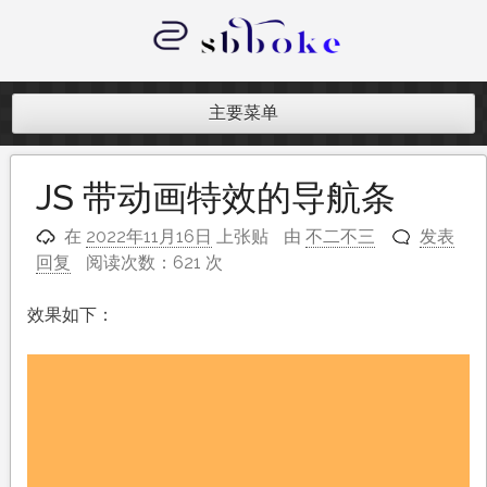
跳
至
内
记录跨境电商独立站开发遇到的点点
容
滴滴
主要菜单
JS 带动画特效的导航条
在
2022年11月16日
上张贴
由
不二不三
发表
回复
阅读次数：621 次
效果如下：