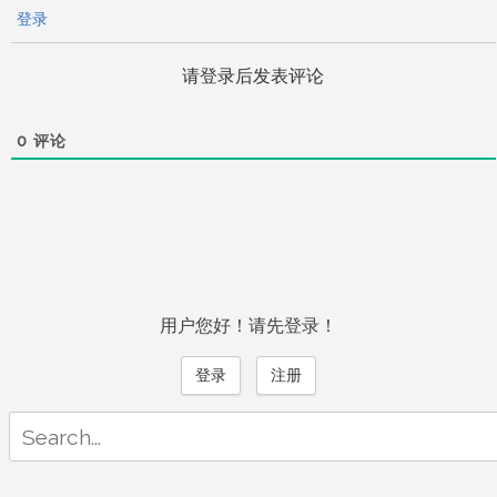
登录
请登录后发表评论
0
评论
用户您好！请先登录！
登录
注册
Search
for: