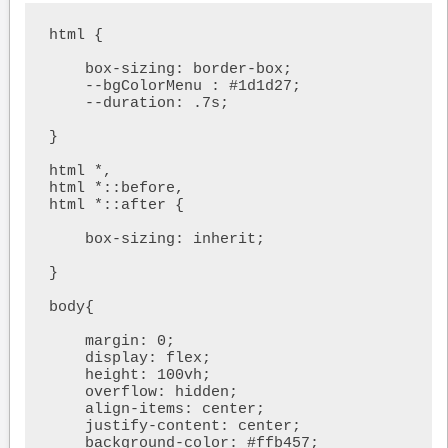
html {

    box-sizing: border-box;

    --bgColorMenu : #1d1d27;

    --duration: .7s;    

}

html *,

html *::before,

html *::after {

    box-sizing: inherit;

}

body{

    margin: 0;

    display: flex;

    height: 100vh;

    overflow: hidden;

    align-items: center;

    justify-content: center;

    background-color: #ffb457;
