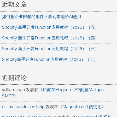
近期文章
如何把企业邮箱的邮件下载到本地给AI使用
Shopify 新手开发Function应用教程（2026）（五）
Shopify 新手开发Function应用教程（2026）（四）
Shopify 新手开发Function应用教程（2026）（三）
Shopify新手开发Function应用教程（2026）（二）
近期评论
williamchan
发表在《
如何在Magento 2中配置Mailgun
SMTP
》
essay conclusion help
发表在《
Magento curl 的使用
》