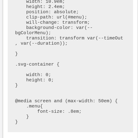
    width: 10.9em;

    height: 2.4em;

    position: absolute;

    clip-path: url(#menu);

    will-change: transform;

    background-color: var(--
bgColorMenu);

    transition: transform var(--timeOut 
, var(--duration));

}

.svg-container {

    width: 0;

    height: 0;

}

@media screen and (max-width: 50em) {

    .menu{

        font-size: .8em;

    }

}