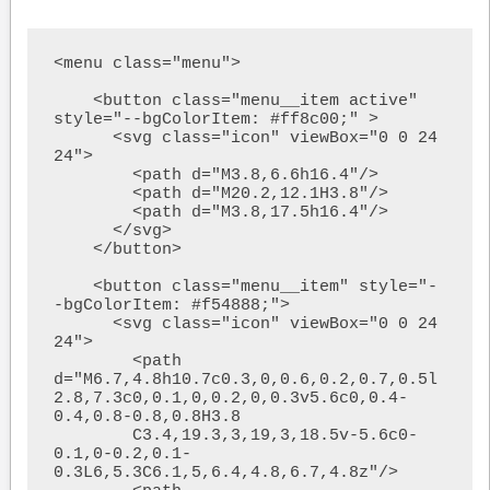
<menu class="menu">

    <button class="menu__item active" 
style="--bgColorItem: #ff8c00;" >

      <svg class="icon" viewBox="0 0 24 
24">

        <path d="M3.8,6.6h16.4"/>

        <path d="M20.2,12.1H3.8"/>

        <path d="M3.8,17.5h16.4"/>

      </svg>

    </button>

    <button class="menu__item" style="-
-bgColorItem: #f54888;">

      <svg class="icon" viewBox="0 0 24 
24">

        <path  
d="M6.7,4.8h10.7c0.3,0,0.6,0.2,0.7,0.5l
2.8,7.3c0,0.1,0,0.2,0,0.3v5.6c0,0.4-
0.4,0.8-0.8,0.8H3.8

        C3.4,19.3,3,19,3,18.5v-5.6c0-
0.1,0-0.2,0.1-
0.3L6,5.3C6.1,5,6.4,4.8,6.7,4.8z"/>
