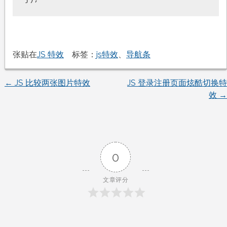
张贴在
JS 特效
标签：
js特效
、
导航条
←
JS 比较两张图片特效
JS 登录注册页面炫酷切换特
文
效
→
章
导
0
航
文章评分