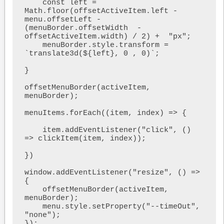
    const left = 
Math.floor(offsetActiveItem.left - 
menu.offsetLeft - 
(menuBorder.offsetWidth  - 
offsetActiveItem.width) / 2) +  "px";

    menuBorder.style.transform = 
`translate3d(${left}, 0 , 0)`;

}

offsetMenuBorder(activeItem, 
menuBorder);

menuItems.forEach((item, index) => {

    item.addEventListener("click", () 
=> clickItem(item, index));

})

window.addEventListener("resize", () => 
{

    offsetMenuBorder(activeItem, 
menuBorder);

    menu.style.setProperty("--timeOut", 
"none");

});