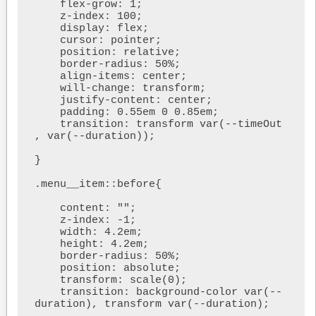
    flex-grow: 1;

    z-index: 100;

    display: flex;

    cursor: pointer;

    position: relative;

    border-radius: 50%;

    align-items: center;

    will-change: transform;

    justify-content: center;

    padding: 0.55em 0 0.85em;

    transition: transform var(--timeOut 
, var(--duration));

}

.menu__item::before{

    content: "";

    z-index: -1;

    width: 4.2em;

    height: 4.2em;

    border-radius: 50%;

    position: absolute;

    transform: scale(0);

    transition: background-color var(--
duration), transform var(--duration);
