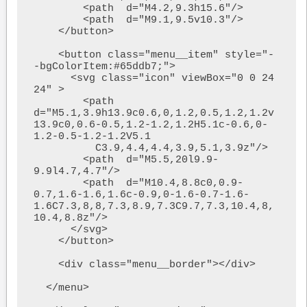
        <path  d="M4.2,9.3h15.6"/>

        <path  d="M9.1,9.5v10.3"/>

    </button>

    <button class="menu__item" style="-
-bgColorItem:#65ddb7;">

      <svg class="icon" viewBox="0 0 24 
24" >

        <path  
d="M5.1,3.9h13.9c0.6,0,1.2,0.5,1.2,1.2v
13.9c0,0.6-0.5,1.2-1.2,1.2H5.1c-0.6,0-
1.2-0.5-1.2-1.2V5.1

          C3.9,4.4,4.4,3.9,5.1,3.9z"/>

        <path  d="M5.5,20l9.9-
9.9l4.7,4.7"/>

        <path  d="M10.4,8.8c0,0.9-
0.7,1.6-1.6,1.6c-0.9,0-1.6-0.7-1.6-
1.6C7.3,8,8,7.3,8.9,7.3C9.7,7.3,10.4,8,
10.4,8.8z"/>

      </svg>

    </button>

    <div class="menu__border"></div>

  </menu>
