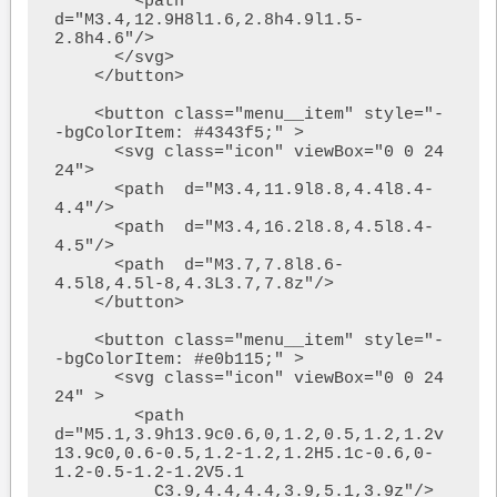
        <path  
d="M3.4,12.9H8l1.6,2.8h4.9l1.5-
2.8h4.6"/>

      </svg>

    </button>

    <button class="menu__item" style="-
-bgColorItem: #4343f5;" >

      <svg class="icon" viewBox="0 0 24 
24">

      <path  d="M3.4,11.9l8.8,4.4l8.4-
4.4"/>

      <path  d="M3.4,16.2l8.8,4.5l8.4-
4.5"/>

      <path  d="M3.7,7.8l8.6-
4.5l8,4.5l-8,4.3L3.7,7.8z"/>

    </button>

    <button class="menu__item" style="-
-bgColorItem: #e0b115;" > 

      <svg class="icon" viewBox="0 0 24 
24" >

        <path  
d="M5.1,3.9h13.9c0.6,0,1.2,0.5,1.2,1.2v
13.9c0,0.6-0.5,1.2-1.2,1.2H5.1c-0.6,0-
1.2-0.5-1.2-1.2V5.1

          C3.9,4.4,4.4,3.9,5.1,3.9z"/>
