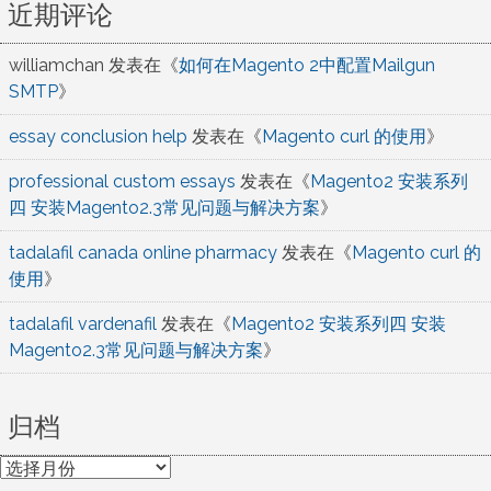
近期评论
williamchan
发表在《
如何在Magento 2中配置Mailgun
SMTP
》
essay conclusion help
发表在《
Magento curl 的使用
》
professional custom essays
发表在《
Magento2 安装系列
四 安装Magento2.3常见问题与解决方案
》
tadalafil canada online pharmacy
发表在《
Magento curl 的
使用
》
tadalafil vardenafil
发表在《
Magento2 安装系列四 安装
Magento2.3常见问题与解决方案
》
归档
归