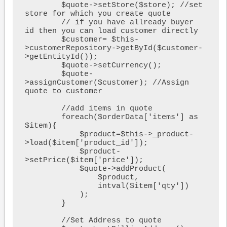
        $quote->setStore($store); //set 
store for which you create quote

        // if you have allready buyer 
id then you can load customer directly 

        $customer= $this-
>customerRepository->getById($customer-
>getEntityId());

        $quote->setCurrency();

        $quote-
>assignCustomer($customer); //Assign 
quote to customer

        //add items in quote

        foreach($orderData['items'] as 
$item){

            $product=$this->_product-
>load($item['product_id']);

            $product-
>setPrice($item['price']);

            $quote->addProduct(

                $product,

                intval($item['qty'])

            );

        }

        //Set Address to quote
