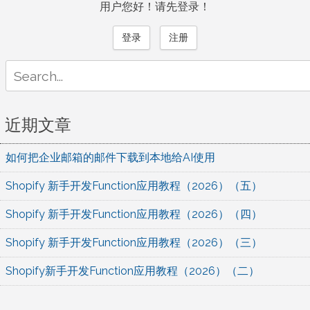
用户您好！请先登录！
登录
注册
Search
for:
近期文章
如何把企业邮箱的邮件下载到本地给AI使用
Shopify 新手开发Function应用教程（2026）（五）
Shopify 新手开发Function应用教程（2026）（四）
Shopify 新手开发Function应用教程（2026）（三）
Shopify新手开发Function应用教程（2026）（二）