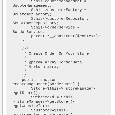
        $this->quoteManagement = 
$quoteManagement;

        $this->customerFactory = 
$customerFactory;

        $this->customerRepository = 
$customerRepository;

        $this->orderService = 
$orderService;

        parent::__construct($context);

    }

    /**

     * Create Order On Your Store

     * 

     * @param array $orderData

     * @return array

     * 

    */

    public function 
createMageOrder($orderData) {

        $store=$this->_storeManager-
>getStore();

        $websiteId = $this-
>_storeManager->getStore()-
>getWebsiteId();

        $customer=$this-
>customerFactory->create();
