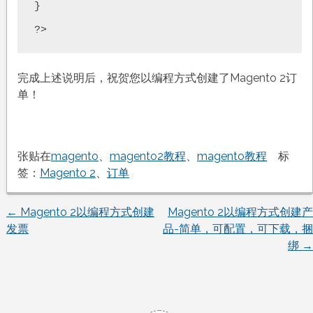
}

完成上述说明后，祝贺您以编程方式创建了Magento 2订
单！
张贴在
magento
、
magento2教程
、
magento教程
标
签：
Magento 2
、
订单
←
Magento 2以编程方式创建
Magento 2以编程方式创建产
文
发票
品-简单，可配置，可下载，捆
绑
→
章
导