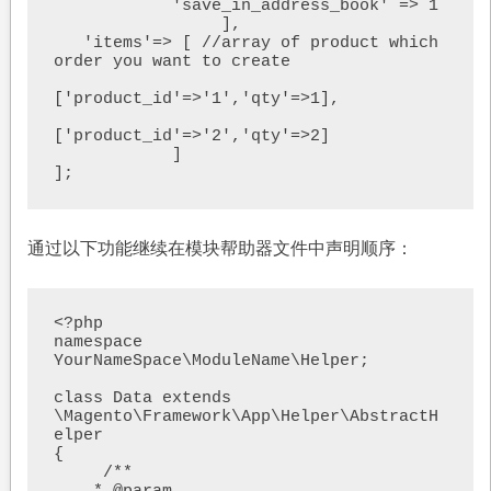
            'save_in_address_book' => 1

                 ],

   'items'=> [ //array of product which 
order you want to create

['product_id'=>'1','qty'=>1],

['product_id'=>'2','qty'=>2]

            ]

通过以下功能继续在模块帮助器文件中声明顺序：
<?php

namespace 
YourNameSpace\ModuleName\Helper;

class Data extends 
\Magento\Framework\App\Helper\AbstractH
elper

{

     /**
