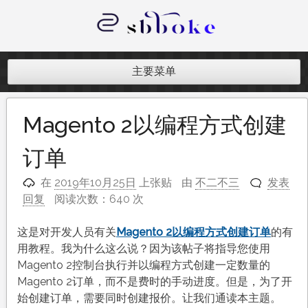
跳
至
内
记录跨境电商独立站开发遇到的点点
容
滴滴
主要菜单
Magento 2以编程方式创建
订单
在
2019年10月25日
上张贴
由
不二不三
发表
回复
阅读次数：640 次
这是对开发人员有关
Magento 2以编程方式创建订单
的有
用教程。我为什么这么说？因为该帖子将指导您使用
Magento 2控制台执行并以编程方式创建一定数量的
Magento 2订单，而不是费时的手动进度。但是，为了开
始创建订单，需要同时创建报价。让我们通读本主题。