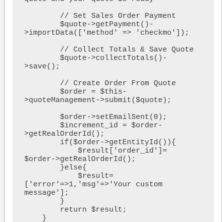
        // Set Sales Order Payment

        $quote->getPayment()-
>importData(['method' => 'checkmo']);

        // Collect Totals & Save Quote

        $quote->collectTotals()-
>save();

        // Create Order From Quote

        $order = $this-
>quoteManagement->submit($quote);

        $order->setEmailSent(0);

        $increment_id = $order-
>getRealOrderId();

        if($order->getEntityId()){

            $result['order_id']= 
$order->getRealOrderId();

        }else{

            $result=
['error'=>1,'msg'=>'Your custom 
message'];

        }

        return $result;

    }
