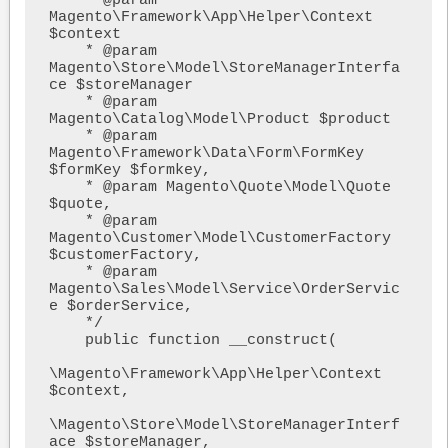
    * @param 
Magento\Framework\App\Helper\Context 
$context

    * @param 
Magento\Store\Model\StoreManagerInterfa
ce $storeManager

    * @param 
Magento\Catalog\Model\Product $product

    * @param 
Magento\Framework\Data\Form\FormKey 
$formKey $formkey,

    * @param Magento\Quote\Model\Quote 
$quote,

    * @param 
Magento\Customer\Model\CustomerFactory 
$customerFactory,

    * @param 
Magento\Sales\Model\Service\OrderServic
e $orderService,

    */

    public function __construct(

\Magento\Framework\App\Helper\Context 
$context,

\Magento\Store\Model\StoreManagerInterf
ace $storeManager,
