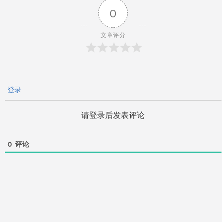
航
0
文章评分
登录
请登录后发表评论
0
评论