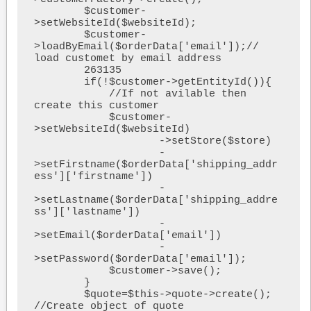
        $customer-
>setWebsiteId($websiteId);

        $customer-
>loadByEmail($orderData['email']);// 
load customet by email address

        263135

        if(!$customer->getEntityId()){

            //If not avilable then 
create this customer 

            $customer-
>setWebsiteId($websiteId)

                    ->setStore($store)

                    -
>setFirstname($orderData['shipping_addr
ess']['firstname'])

                    -
>setLastname($orderData['shipping_addre
ss']['lastname'])

                    -
>setEmail($orderData['email']) 

                    -
>setPassword($orderData['email']);

            $customer->save();

        }

        $quote=$this->quote->create(); 
//Create object of quote
