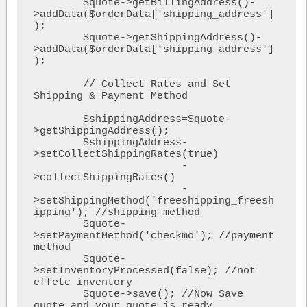
        $quote->getBillingAddress()-
>addData($orderData['shipping_address']
);

        $quote->getShippingAddress()-
>addData($orderData['shipping_address']
);

        // Collect Rates and Set 
Shipping & Payment Method

        $shippingAddress=$quote-
>getShippingAddress();

        $shippingAddress-
>setCollectShippingRates(true)

                        -
>collectShippingRates()

                        -
>setShippingMethod('freeshipping_freesh
ipping'); //shipping method

        $quote-
>setPaymentMethod('checkmo'); //payment 
method

        $quote-
>setInventoryProcessed(false); //not 
effetc inventory

        $quote->save(); //Now Save 
quote and your quote is ready
