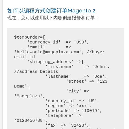
如何以编程方式创建订单Magento 2
现在，您可以使用以下内容创建报价和订单：
$tempOrder=[

     'currency_id'  => 'USD',

     'email'        => 
'helloworld@mageplaza.com', //buyer 
email id

     'shipping_address' =>[

            'firstname'    => 'John', 
//address Details

            'lastname'     => 'Doe',

                    'street' => '123 
Demo',

                    'city' => 
'Mageplaza',

            'country_id' => 'US',

            'region' => 'xxx',

            'postcode' => '10019',

            'telephone' => 
'0123456789',

            'fax' => '32423',
