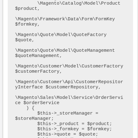
        \Magento\Catalog\Model\Product 
$product,

\Magento\Framework\Data\Form\FormKey 
$formkey,

\Magento\Quote\Model\QuoteFactory 
$quote,

\Magento\Quote\Model\QuoteManagement 
$quoteManagement,

\Magento\Customer\Model\CustomerFactory 
$customerFactory,

\Magento\Customer\Api\CustomerRepositor
yInterface $customerRepository,

\Magento\Sales\Model\Service\OrderServi
ce $orderService  

    ) {

        $this->_storeManager = 
$storeManager;

        $this->_product = $product;

        $this->_formkey = $formkey;

        $this->quote = $quote;
